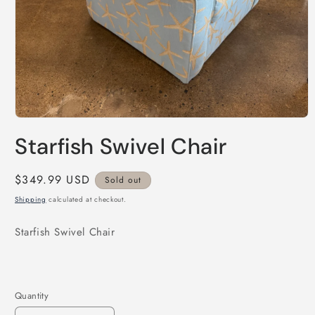
Open
media
Starfish Swivel Chair
1
in
modal
Regular
$349.99 USD
Sold out
price
Shipping
calculated at checkout.
Starfish Swivel Chair
Quantity