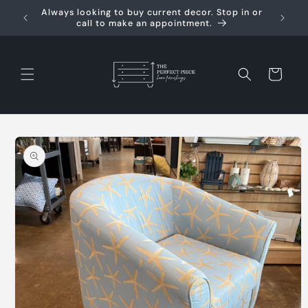
Skip to
Always looking to buy current decor. Stop in or
Req
content
call to make an appointment.
Cart
Skip to
product
information