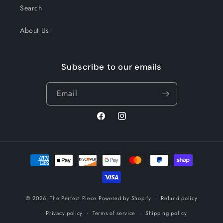
Search
About Us
Subscribe to our emails
Email
Facebook
Instagram
Payment
methods
© 2026,
The Perfect Piece
Powered by Shopify
Refund policy
Privacy policy
Terms of service
Shipping policy